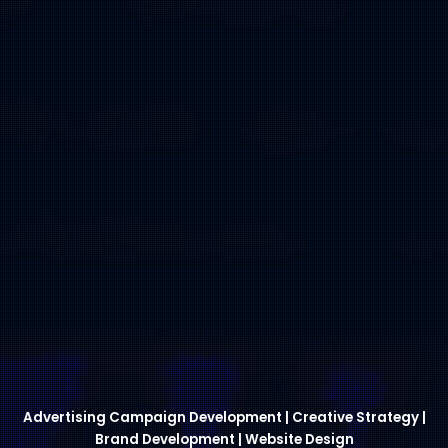
Advertising Campaign Development | Creative Strategy |
Brand Development | Website Design