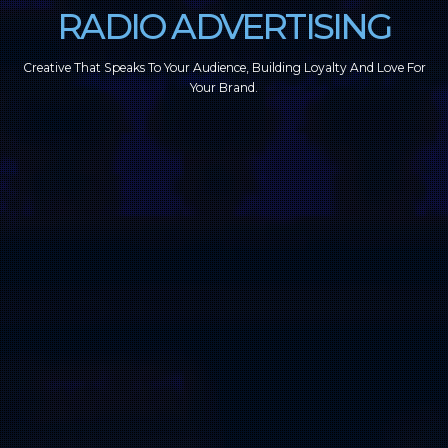
RADIO ADVERTISING
Creative That Speaks To Your Audience, Building Loyalty And Love For
Your Brand.