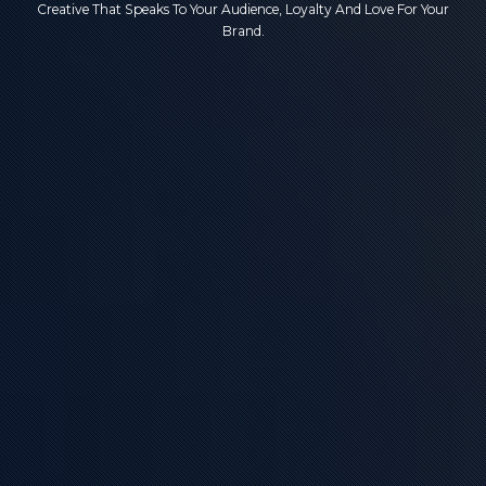
Creative That Speaks To Your Audience, Loyalty And Love For Your
Brand.