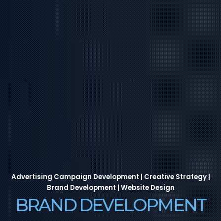
Advertising Campaign Development | Creative Strategy |
Brand Development | Website Design
BRAND DEVELOPMENT